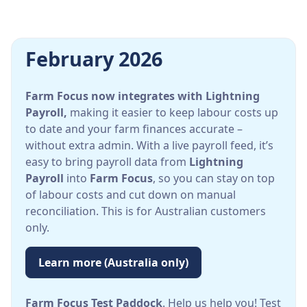
February 2026
Farm Focus now integrates with Lightning
Payroll,
making it easier to keep labour costs up
to date and your farm finances accurate –
without extra admin. With a live payroll feed, it’s
easy to bring payroll data from
Lightning
Payroll
into
Farm Focus
, so you can stay on top
of labour costs and cut down on manual
reconciliation. This is for Australian customers
only.
Learn more (Australia only)
Farm Focus Test Paddock
. Help us help you! Test