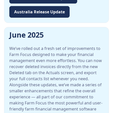
Australia Release Update
June 2025
We’ve rolled out a fresh set of improvements to
Farm Focus designed to make your financial
management even more effortless. You can now
recover deleted invoices directly from the new
Deleted tab on the Actuals screen, and export
your full contacts list whenever you need.
Alongside these updates, we’ve made a series of
smaller enhancements that refine the overall
experience — all part of our commitment to
making Farm Focus the most powerful and user-
friendly farm financial management software