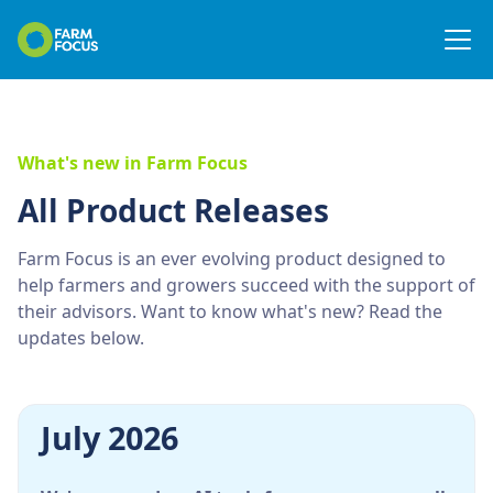
What's new in Farm Focus
All Product Releases
Farm Focus is an ever evolving product designed to
help farmers and growers succeed with the support of
their advisors. Want to know what's new? Read the
updates below.
July 2026