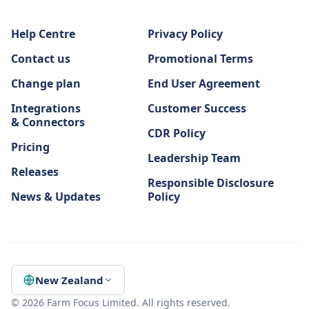
Help Centre
Privacy Policy
Contact us
Promotional Terms
Change plan
End User Agreement
Integrations
Customer Success
& Connectors
CDR Policy
Pricing
Leadership Team
Releases
Responsible Disclosure
News & Updates
Policy
New Zealand
© 2026 Farm Focus Limited. All rights reserved.