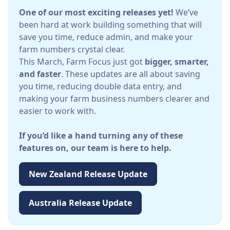
One of our most exciting releases yet!
We’ve
been hard at work building something that will
save you time, reduce admin, and make your
farm numbers crystal clear.
This March, Farm Focus just got
bigger, smarter,
and faster
. These updates are all about saving
you time, reducing double data entry, and
making your farm business numbers clearer and
easier to work with.
If you’d like a hand turning any of these
features on, our team is here to help.
New Zealand Release Update
Australia Release Update