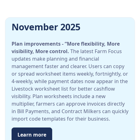
November 2025
Plan improvements - “More flexibility, More
visibility, More control.
The latest Farm Focus
updates make planning and financial
management faster and clearer. Users can copy
or spread worksheet items weekly, fortnightly, or
4-weekly, while payment dates now appear in the
Livestock worksheet list for better cashflow
visibility. Plan worksheets include a new
multiplier, farmers can approve invoices directly
in Bill Payments, and Contract Milkers can quickly
import code templates for their business.
Learn more