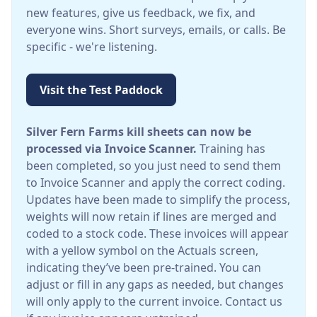
new features, give us feedback, we fix, and
everyone wins. Short surveys, emails, or calls. Be
specific - we're listening.
Visit the Test Paddock
Silver Fern Farms kill sheets can now be
processed via Invoice Scanner.
Training has
been completed, so you just need to send them
to Invoice Scanner and apply the correct coding.
Updates have been made to simplify the process,
weights will now retain if lines are merged and
coded to a stock code. These invoices will appear
with a yellow symbol on the Actuals screen,
indicating they’ve been pre-trained. You can
adjust or fill in any gaps as needed, but changes
will only apply to the current invoice. Contact us