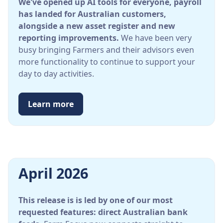
We've opened up AI tools for everyone, payroll
has landed for Australian customers,
alongside a new asset register and new
reporting improvements.
We have been very
busy bringing Farmers and their advisors even
more functionality to continue to support your
day to day activities.
Learn more
April 2026
This release is is led by one of our most
requested features: direct Australian bank