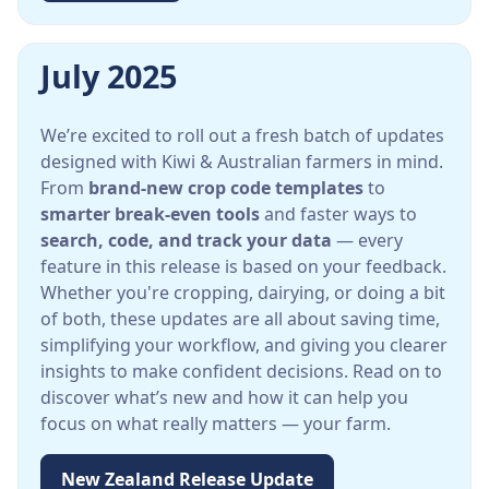
July 2025
We’re excited to roll out a fresh batch of updates
designed with Kiwi & Australian farmers in mind.
From
brand-new crop code templates
to
smarter break-even tools
and faster ways to
search, code, and track your data
— every
feature in this release is based on your feedback.
Whether you're cropping, dairying, or doing a bit
of both, these updates are all about saving time,
simplifying your workflow, and giving you clearer
insights to make confident decisions. Read on to
discover what’s new and how it can help you
focus on what really matters — your farm.
New Zealand Release Update