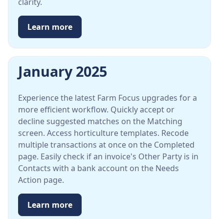
clarity.
Learn more
January 2025
Experience the latest Farm Focus upgrades for a
more efficient workflow. Quickly accept or
decline suggested matches on the Matching
screen. Access horticulture templates. Recode
multiple transactions at once on the Completed
page. Easily check if an invoice's Other Party is in
Contacts with a bank account on the Needs
Action page.
Learn more