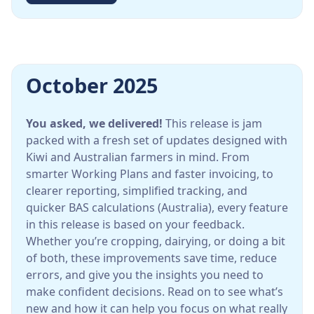
October 2025
You asked, we delivered!
This release is jam
packed with a fresh set of updates designed with
Kiwi and Australian farmers in mind. From
smarter Working Plans and faster invoicing, to
clearer reporting, simplified tracking, and
quicker BAS calculations (Australia), every feature
in this release is based on your feedback.
Whether you’re cropping, dairying, or doing a bit
of both, these improvements save time, reduce
errors, and give you the insights you need to
make confident decisions. Read on to see what’s
new and how it can help you focus on what really