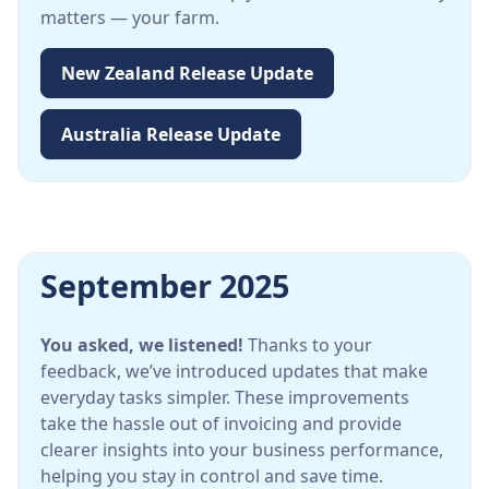
matters — your farm.
New Zealand Release Update
Australia Release Update
September 2025
You asked, we listened!
Thanks to your
feedback, we’ve introduced updates that make
everyday tasks simpler. These improvements
take the hassle out of invoicing and provide
clearer insights into your business performance,
helping you stay in control and save time.