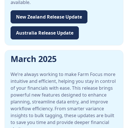
available.
New Zealand Release Update
Australia Release Update
March 2025
We’re always working to make Farm Focus more
intuitive and efficient, helping you stay in control
of your financials with ease. This release brings
powerful new features designed to enhance
planning, streamline data entry, and improve
workflow efficiency. From smarter variance
insights to bulk tagging, these updates are built
to save you time and provide deeper financial