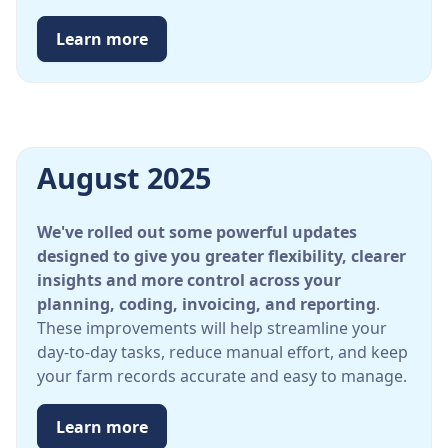
Learn more
August 2025
We've rolled out some powerful updates
designed to give you greater flexibility, clearer
insights and more control across your
planning, coding, invoicing, and reporting
.
These improvements will help streamline your
day-to-day tasks, reduce manual effort, and keep
your farm records accurate and easy to manage.
Learn more