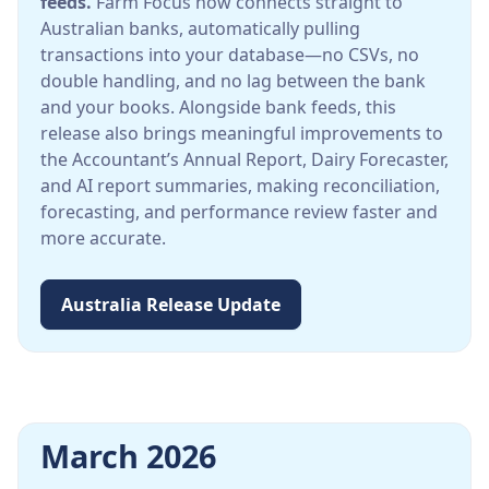
feeds.
Farm Focus now connects straight to
Australian banks, automatically pulling
transactions into your database—no CSVs, no
double handling, and no lag between the bank
and your books. Alongside bank feeds, this
release also brings meaningful improvements to
the Accountant’s Annual Report, Dairy Forecaster,
and AI report summaries, making reconciliation,
forecasting, and performance review faster and
more accurate.
Australia Release Update
March 2026