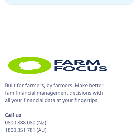
Built for farmers, by farmers. Make better
fam financial management decisions with
all your financial data at your fingertips.
Call us
0800 888 080 (NZ)
1800 351 781 (AU)