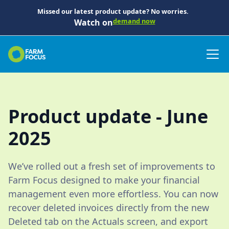
Missed our latest product update? No worries.
demand now
Watch on
Product update - June
2025
We’ve rolled out a fresh set of improvements to
Farm Focus designed to make your financial
management even more effortless. You can now
recover deleted invoices directly from the new
Deleted tab on the Actuals screen, and export