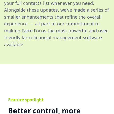
your full contacts list whenever you need.
Alongside these updates, we’ve made a series of
smaller enhancements that refine the overall
experience — all part of our commitment to
making Farm Focus the most powerful and user-
friendly farm financial management software
available.
Feature spotlight
Better control, more