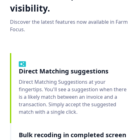
visibility.
Discover the latest features now available in Farm
Focus.
Direct Matching suggestions
Direct Matching Suggestions at your
fingertips. You'll see a suggestion when there
is a likely match between an invoice and a
transaction. Simply accept the suggested
match with a single click.
Bulk recoding in completed screen