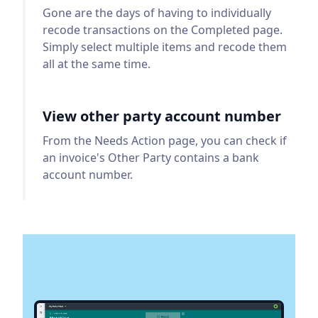
Gone are the days of having to individually
recode transactions on the Completed page.
Simply select multiple items and recode them
all at the same time.
View other party account number
From the Needs Action page, you can check if
an invoice's Other Party contains a bank
account number.