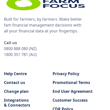
Built for farmers, by farmers. Make better
fam financial management decisions with
all your financial data at your fingertips.
Call us
0800 888 080 (NZ)
1800 351 781 (AU)
Help Centre
Privacy Policy
Contact us
Promotional Terms
Change plan
End User Agreement
Integrations
Customer Success
& Connectors
CDR Policy