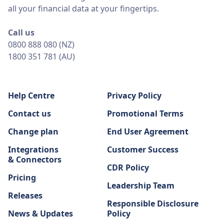
all your financial data at your fingertips.
Call us
0800 888 080 (NZ)
1800 351 781 (AU)
Help Centre
Privacy Policy
Contact us
Promotional Terms
Change plan
End User Agreement
Integrations
Customer Success
& Connectors
CDR Policy
Pricing
Leadership Team
Releases
Responsible Disclosure
News & Updates
Policy