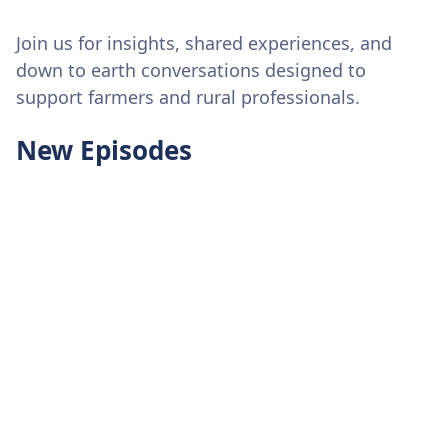
Join us for insights, shared experiences, and
down to earth conversations designed to
support farmers and rural professionals.
New Episodes