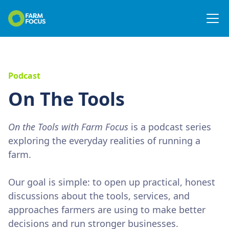
Podcast
On The Tools
On the Tools with Farm Focus
is a podcast series
exploring the everyday realities of running a
farm.
Our goal is simple: to open up practical, honest
discussions about the tools, services, and
approaches farmers are using to make better
decisions and run stronger businesses.