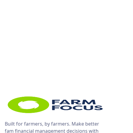
Built for farmers, by farmers. Make better
fam financial management decisions with