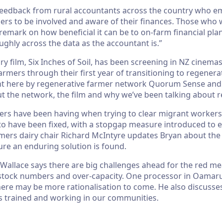
 feedback from rural accountants across the country who 
rmers to be involved and aware of their finances. Those who
remark on how beneficial it can be to on-farm financial pl
ghly across the data as the accountant is.”
 film, Six Inches of Soil, has been screening in NZ cinemas 
armers through their first year of transitioning to regenera
t here by regenerative farmer network Quorum Sense and i
ut the network, the film and why we’ve been talking about 
ers have been having when trying to clear migrant worker
o have been fixed, with a stopgap measure introduced to en
rmers dairy chair Richard McIntyre updates Bryan about th
ure an enduring solution is found.
Wallace says there are big challenges ahead for the red mea
stock numbers and over-capacity. One processor in Oamaru 
there may be more rationalisation to come. He also discuss
s trained and working in our communities.