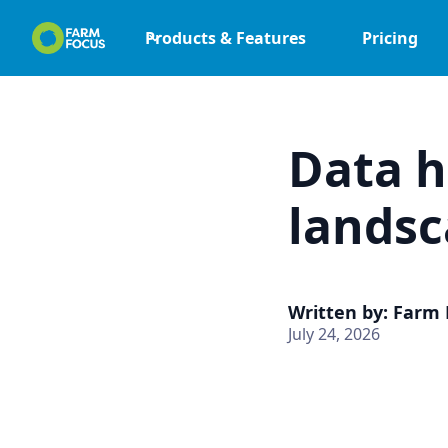
Products & Features
Pricing
Data h
landsc
Written by: Farm
July 24, 2026