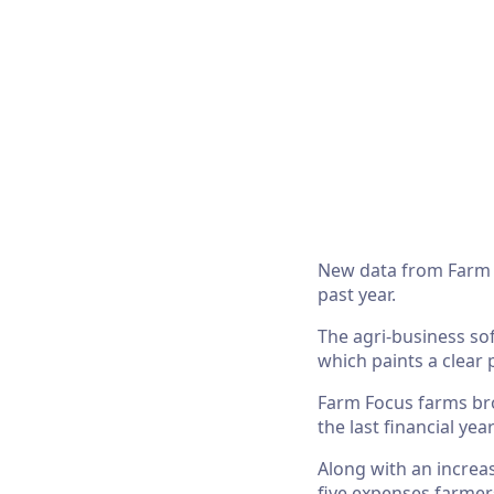
New data from Farm F
past year.
The agri-business so
which paints a clear 
Farm Focus farms bro
the last financial ye
Along with an increas
five expenses farmer