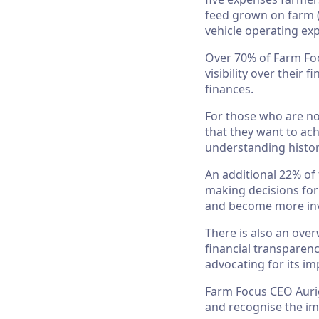
feed grown on farm (
vehicle operating ex
Over 70% of Farm Foc
visibility over their
finances.
For those who are not
that they want to ach
understanding histori
An additional 22% of 
making decisions for
and become more inv
There is also an ov
financial transparenc
advocating for its i
Farm Focus CEO Aurig
and recognise the im