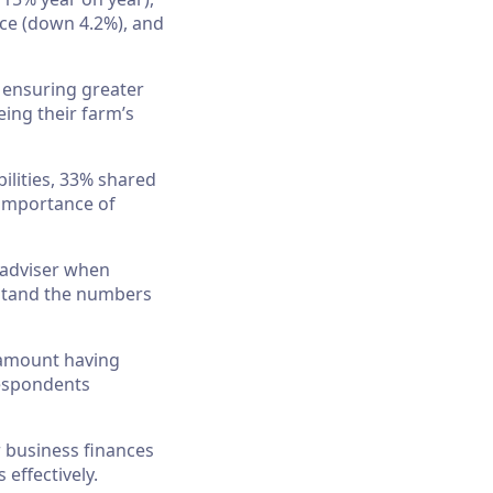
nce (down 4.2%), and
 ensuring greater
eing their farm’s
ilities, 33% shared
 importance of
l adviser when
rstand the numbers
ramount having
 respondents
 business finances
effectively.