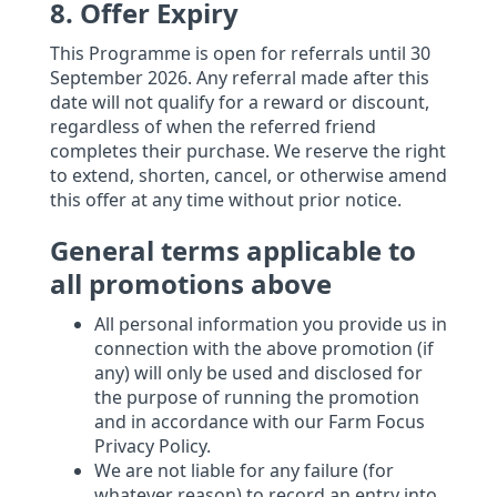
8. Offer Expiry
This Programme is open for referrals until 30
September 2026. Any referral made after this
date will not qualify for a reward or discount,
regardless of when the referred friend
completes their purchase. We reserve the right
to extend, shorten, cancel, or otherwise amend
this offer at any time without prior notice.
General terms applicable to
all promotions above
All personal information you provide us in
connection with the above promotion (if
any) will only be used and disclosed for
the purpose of running the promotion
and in accordance with our Farm Focus
Privacy Policy.
We are not liable for any failure (for
whatever reason) to record an entry into