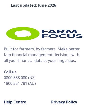
Last updated: June 2026
Built for farmers, by farmers. Make better
fam financial management decisions with
all your financial data at your fingertips.
Call us
0800 888 080 (NZ)
1800 351 781 (AU)
Help Centre
Privacy Policy