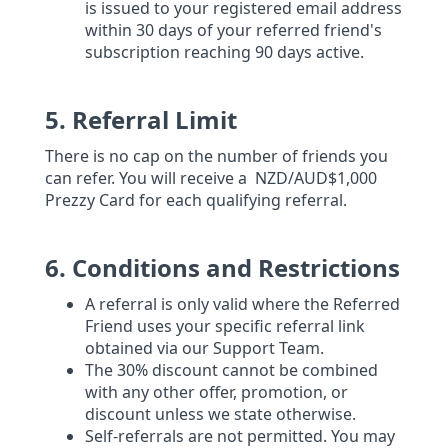
is issued to your registered email address
within 30 days of your referred friend's
subscription reaching 90 days active.
5. Referral Limit
There is no cap on the number of friends you
can refer. You will receive a NZD/AUD$1,000
Prezzy Card for each qualifying referral.
6. Conditions and Restrictions
A referral is only valid where the Referred
Friend uses your specific referral link
obtained via our Support Team.
The 30% discount cannot be combined
with any other offer, promotion, or
discount unless we state otherwise.
Self-referrals are not permitted. You may