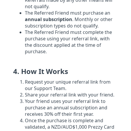
Referrals made by any other means will
not qualify.
The Referred Friend must purchase an
annual subscription
. Monthly or other
subscription types do not qualify.
The Referred Friend must complete the
purchase using your referral link, with
the discount applied at the time of
purchase.
4. How It Works
Request your unique referral link from
our Support Team.
Share your referral link with your friend.
Your friend uses your referral link to
purchase an annual subscription and
receives 30% off their first year.
Once the purchase is complete and
validated, a NZD/AUD$1,000 Prezzy Card