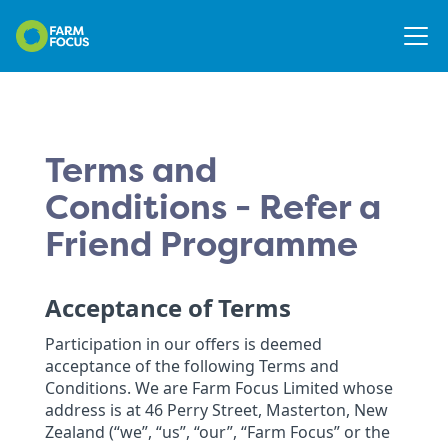
Terms and
Conditions - Refer a
Friend Programme
Acceptance of Terms
Participation in our offers is deemed
acceptance of the following Terms and
Conditions. We are Farm Focus Limited whose
address is at 46 Perry Street, Masterton, New
Zealand (“we”, “us”, “our”, “Farm Focus” or the