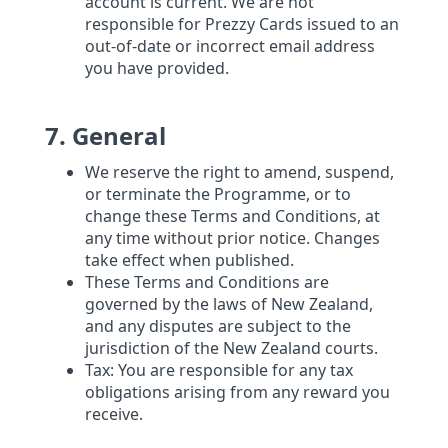
account is current. We are not
responsible for Prezzy Cards issued to an
out-of-date or incorrect email address
you have provided.
7. General
We reserve the right to amend, suspend,
or terminate the Programme, or to
change these Terms and Conditions, at
any time without prior notice. Changes
take effect when published.
These Terms and Conditions are
governed by the laws of New Zealand,
and any disputes are subject to the
jurisdiction of the New Zealand courts.
Tax: You are responsible for any tax
obligations arising from any reward you
receive.