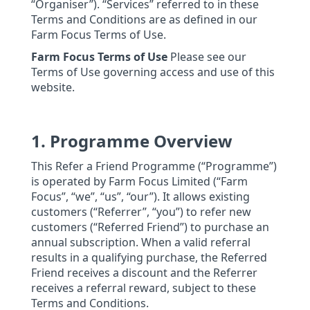
“Organiser”). “Services” referred to in these
Terms and Conditions are as defined in our
Farm Focus Terms of Use.
Farm Focus Terms of Use
Please see our
Terms of Use governing access and use of this
website.
1. Programme Overview
This Refer a Friend Programme (“Programme”)
is operated by Farm Focus Limited (“Farm
Focus”, “we”, “us”, “our”). It allows existing
customers (“Referrer”, “you”) to refer new
customers (“Referred Friend”) to purchase an
annual subscription. When a valid referral
results in a qualifying purchase, the Referred
Friend receives a discount and the Referrer
receives a referral reward, subject to these
Terms and Conditions.