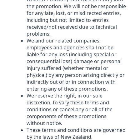
the promotion. We will not be responsible
for any late, lost, or misdirected entries,
including but not limited to entries
received/not received due to technical
problems.
We and our related companies,
employees and agencies shall not be
liable for any loss (including special or
consequential loss) damage or personal
injury suffered (whether mental or
physical) by any person arising directly or
indirectly out of or in connection with
entering any of these promotions.
We reserve the right, in our sole
discretion, to vary these terms and
conditions or cancel any or all of the
components of these promotions
without notice.
These terms and conditions are governed
by the laws of New Zealand.