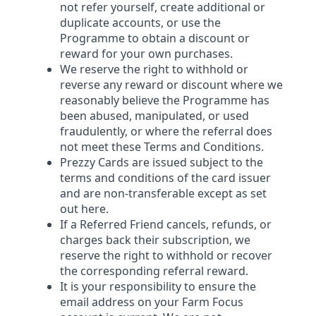
not refer yourself, create additional or
duplicate accounts, or use the
Programme to obtain a discount or
reward for your own purchases.
We reserve the right to withhold or
reverse any reward or discount where we
reasonably believe the Programme has
been abused, manipulated, or used
fraudulently, or where the referral does
not meet these Terms and Conditions.
Prezzy Cards are issued subject to the
terms and conditions of the card issuer
and are non-transferable except as set
out here.
If a Referred Friend cancels, refunds, or
charges back their subscription, we
reserve the right to withhold or recover
the corresponding referral reward.
It is your responsibility to ensure the
email address on your Farm Focus