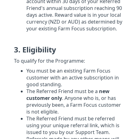
account within 30 days of your Referred
Friend's annual subscription reaching 90
days active. Reward value is in your local
currency (NZD or AUD) as determined by
your existing Farm Focus subscription.
3. Eligibility
To qualify for the Programme:
You must be an existing Farm Focus
customer with an active subscription in
good standing.
The Referred Friend must be a
new
customer only
. Anyone who is, or has
previously been, a Farm Focus customer
is not eligible.
The Referred Friend must be referred
using your unique referral link, which is
issued to you by our Support Team.