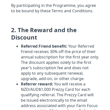
By participating in the Programme, you agree
to be bound by these Terms and Conditions.
2. The Reward and the
Discount
Referred Friend benefit:
Your Referred
Friend receives 30% off the price of their
annual subscription for the first year only.
The discount applies solely to the first
year’s subscription fee and does not
apply to any subsequent renewal,
upgrade, add-on, or other charge.
Referrer reward:
You will receive a
NZD/AUD$1,000 Prezzy Card for each
qualifying referral. The Prezzy Card will
be issued electronically to the email
address associated with your Farm Focus