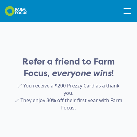
Refer a friend to Farm
Focus,
everyone wins
!
✅ You receive a $200 Prezzy Card as a thank
you.
✅ They enjoy 30% off their first year with Farm
Focus.