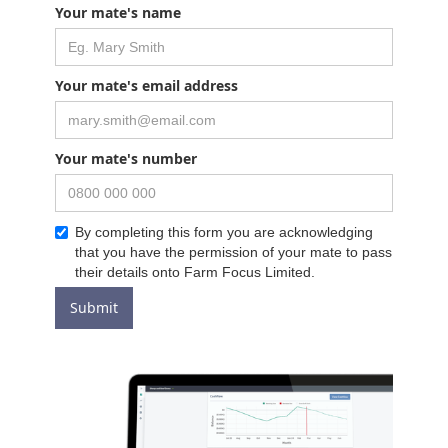
Your mate's name
Your mate's email address
Your mate's number
By completing this form you are acknowledging
that you have the permission of your mate to pass
their details onto Farm Focus Limited.