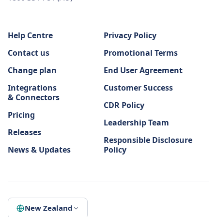
Help Centre
Privacy Policy
Contact us
Promotional Terms
Change plan
End User Agreement
Integrations
Customer Success
& Connectors
CDR Policy
Pricing
Leadership Team
Releases
Responsible Disclosure
News & Updates
Policy
New Zealand