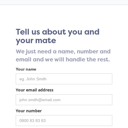
Tell us about you and
your mate
We just need a name, number and
email and we will handle the rest.
Your name
Your email address
Your number