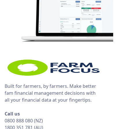
Built for farmers, by farmers. Make better
fam financial management decisions with
all your financial data at your fingertips.
Call us
0800 888 080 (NZ)
1800 351 781 (AU)