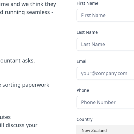
time and we think they
First Name
nd running seamless -
Last Name
countant asks.
Email
le sorting paperwork
Phone
nutes
Country
ill discuss your