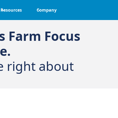
Resources
Company
ks Farm Focus
e.
e right about