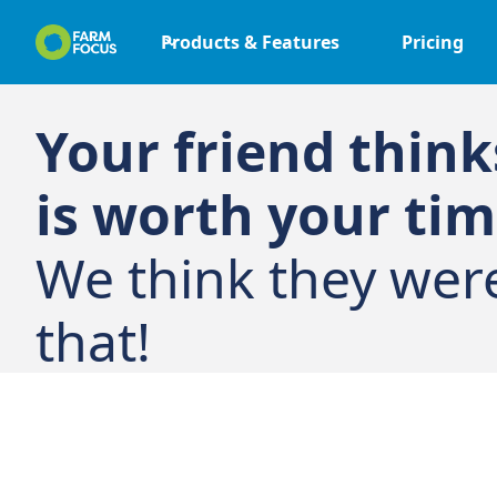
Products & Features
Pricing
Your friend thin
is worth your tim
We think they wer
that!