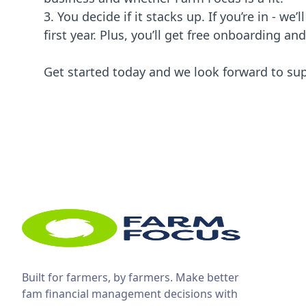
3. You decide if it stacks up. If you’re in - we’
first year. Plus, you’ll get free onboarding an
Get started today and we look forward to su
Built for farmers, by farmers. Make better
fam financial management decisions with