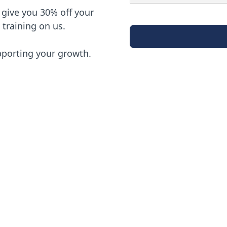
ll give you 30% off your
d training on us.
pporting your growth.