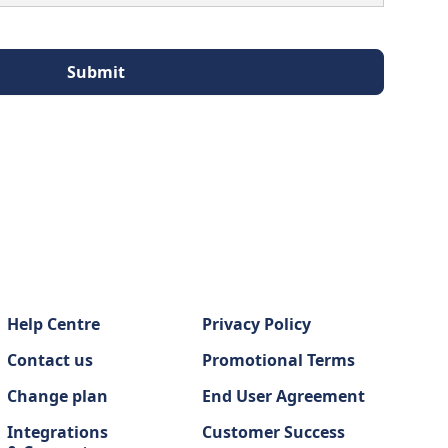
Help Centre
Privacy Policy
Contact us
Promotional Terms
Change plan
End User Agreement
Integrations
Customer Success