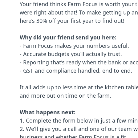
Your friend thinks Farm Focus is worth your 
were right about that! To make getting up a
here’s 30% off your first year to find out!
Why did your friend send you here:
- Farm Focus makes your numbers useful.
- Accurate budgets you’ll actually trust.
- Reporting that’s ready when the bank or ac
- GST and compliance handled, end to end.
It all adds up to less time at the kitchen tab
and more out on time on the farm.
What happens next:
1. Complete the form below in just a few mi
2. We’ll give you a call and one of our team w
business and whether Farm Focus is a fit.