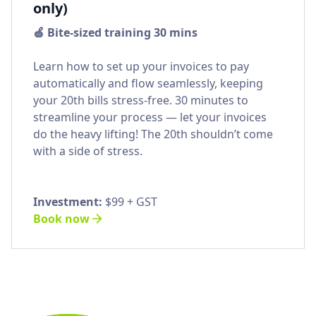
only)
🍏 Bite-sized training 30 mins
Learn how to set up your invoices to pay
automatically and flow seamlessly, keeping
your 20th bills stress-free. 30 minutes to
streamline your process — let your invoices
do the heavy lifting! The 20th shouldn’t come
with a side of stress.
Investment:
$99 + GST
Book now