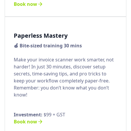
Book now
Paperless Mastery
🍏 Bite-sized training 30 mins
Make your invoice scanner work smarter, not
harder! In just 30 minutes, discover setup
secrets, time-saving tips, and pro tricks to
keep your workflow completely paper-free.
Remember: you don’t know what you don’t
know!
Investment:
$99 + GST
Book now