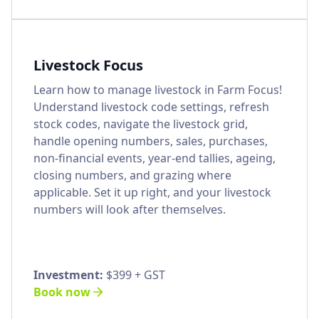
Livestock Focus
Learn how to manage livestock in Farm Focus!
Understand livestock code settings, refresh
stock codes, navigate the livestock grid,
handle opening numbers, sales, purchases,
non-financial events, year-end tallies, ageing,
closing numbers, and grazing where
applicable. Set it up right, and your livestock
numbers will look after themselves.
Investment:
$399 + GST
Book now