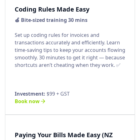
Coding Rules Made Easy
🍏 Bite-sized training 30 mins
Set up coding rules for invoices and
transactions accurately and efficiently. Learn
time-saving tips to keep your accounts flowing
smoothly. 30 minutes to get it right — because
shortcuts aren’t cheating when they work. ✅
Investment:
$99 + GST
Book now
Paying Your Bills Made Easy (NZ