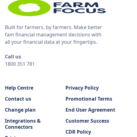
Built for farmers, by farmers. Make better
fam financial management decisions with
all your financial data at your fingertips.
Call us
1800 351 781
Help Centre
Privacy Policy
Contact us
Promotional Terms
Change plan
End User Agreement
Integrations &
Customer Success
Connectors
CDR Policy