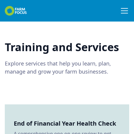
Training and Services
Explore services that help you learn, plan,
manage and grow your farm businesses.
End of Financial Year Health Check
A comprehensive one-on-one review to get