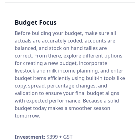
Budget Focus
Before building your budget, make sure all
actuals are accurately coded, accounts are
balanced, and stock on hand tallies are
correct. From there, explore different options
for creating a new budget, incorporate
livestock and milk income planning, and enter
budget items efficiently using built-in tools like
copy, spread, percentage changes, and
validation to ensure your final budget aligns
with expected performance. Because a solid
budget today makes a smoother season
tomorrow.
Investment:
$399 + GST