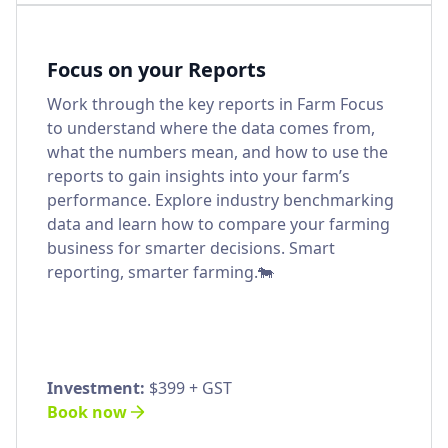
Focus on your Reports
Work through the key reports in Farm Focus
to understand where the data comes from,
what the numbers mean, and how to use the
reports to gain insights into your farm’s
performance. Explore industry benchmarking
data and learn how to compare your farming
business for smarter decisions. Smart
reporting, smarter farming.🐄
Investment:
$399 + GST
Book now