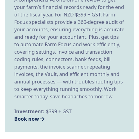
your farm’s financial records ready for the end
of the fiscal year. For NZD $399 + GST, Farm
Focus specialists provide a 360-degree audit of
your accounts, ensuring everything is accurate
and ready for your accountant. Plus, get tips
to automate Farm Focus and work efficiently,
covering settings, invoice and transaction
coding rules, connectors, bank feeds, bill
payments, the invoice scanner, repeating
invoices, the Vault, and efficient monthly and
annual processes — with troubleshooting tips
to keep everything running smoothly. Work
smarter today, save headaches tomorrow.
Investment:
$399 + GST
Book now