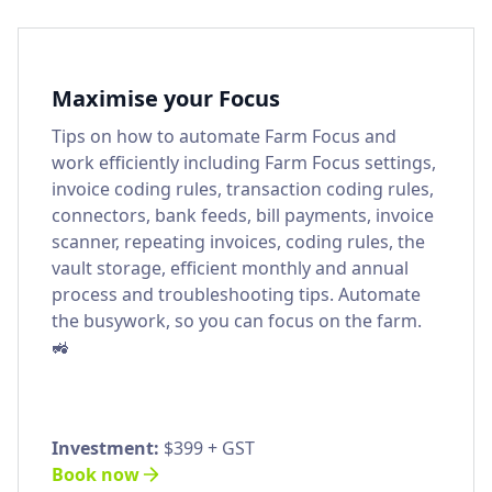
Maximise your Focus
Tips on how to automate Farm Focus and
work efficiently including Farm Focus settings,
invoice coding rules, transaction coding rules,
connectors, bank feeds, bill payments, invoice
scanner, repeating invoices, coding rules, the
vault storage, efficient monthly and annual
process and troubleshooting tips. Automate
the busywork, so you can focus on the farm.
🚜
Investment:
$399 + GST
Book now