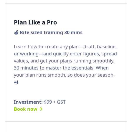
Plan Like a Pro
🍏 Bite-sized training 30 mins
Learn how to create any plan—draft, baseline,
or working—and quickly enter figures, spread
values, and get your plans running smoothly.
30 minutes to master the essentials. When
your plan runs smooth, so does your season.
🚜
Investment:
$99 + GST
Book now