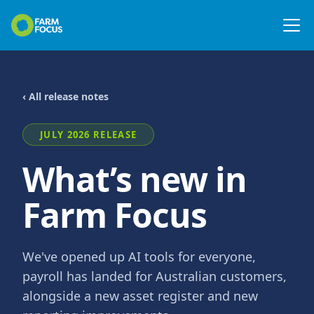
‹ All release notes
JULY 2026 RELEASE
What’s new in
Farm Focus
We've opened up AI tools for everyone,
payroll has landed for Australian customers,
alongside a new asset register and new