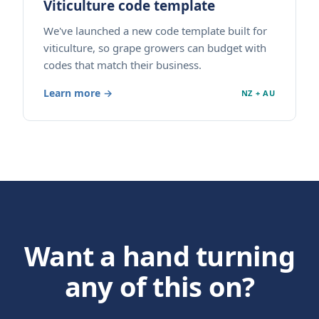
Viticulture code template
We've launched a new code template built for
viticulture, so grape growers can budget with
codes that match their business.
Learn more →
NZ + AU
Want a hand turning
any of this on?