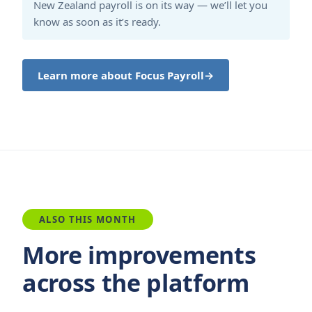
New Zealand payroll is on its way — we’ll let you
know as soon as it’s ready.
Learn more about Focus Payroll
→
ALSO THIS MONTH
More improvements
across the platform