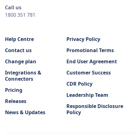
Call us
1800 351 781
Help Centre
Privacy Policy
Contact us
Promotional Terms
Change plan
End User Agreement
Integrations &
Customer Success
Connectors
CDR Policy
Pricing
Leadership Team
Releases
Responsible Disclosure
News & Updates
Policy