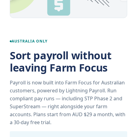
AUSTRALIA ONLY
Sort payroll without
leaving Farm Focus
Payroll is now built into Farm Focus for Australian
customers, powered by Lightning Payroll. Run
compliant pay runs — including STP Phase 2 and
SuperStream — right alongside your farm
accounts. Plans start from AUD $29 a month, with
a 30-day free trial.