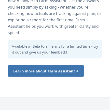
new AI powered Farm Assistant. Get the answers
you need simply by asking - whether you're
checking how actuals are tracking against plan, or
exploring a report for the first time, Farm
Assistant helps you work with greater clarity and
speed.
Available in Beta to all farms for a limited time - try
it out and give us your feedback!
Learn more about Farm Assistant
→