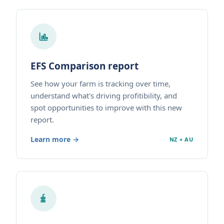
EFS Comparison report
See how your farm is tracking over time,
understand what's driving profitibility, and
spot opportunities to improve with this new
report.
Learn more →
NZ + AU