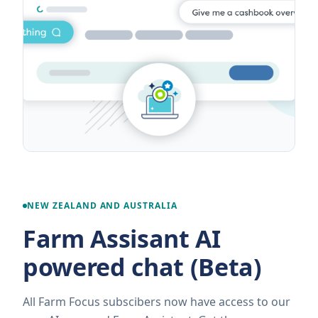
NEW ZEALAND AND AUSTRALIA
Farm Assisant AI
powered chat (Beta)
All Farm Focus subscibers now have access to our