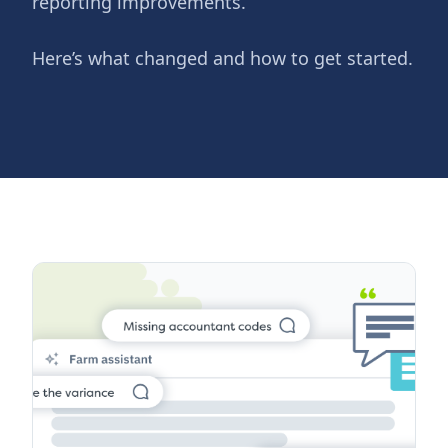
reporting improvements.
Here’s what changed and how to get started.