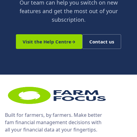
Our team can help you switch on new
features and get the most out of your
subscription.
Visit the Help Centre
→
Contact us
Built for farmers, by farmers. Make better
fam financial management decisions with
all your financial data at your fingertips.