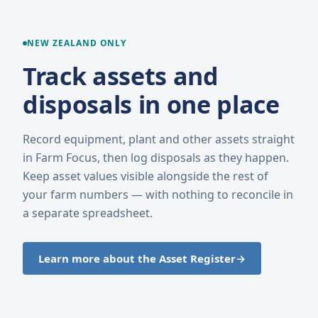
NEW ZEALAND ONLY
Track assets and
disposals in one place
Record equipment, plant and other assets straight
in Farm Focus, then log disposals as they happen.
Keep asset values visible alongside the rest of
your farm numbers — with nothing to reconcile in
a separate spreadsheet.
Learn more about the Asset Register
→