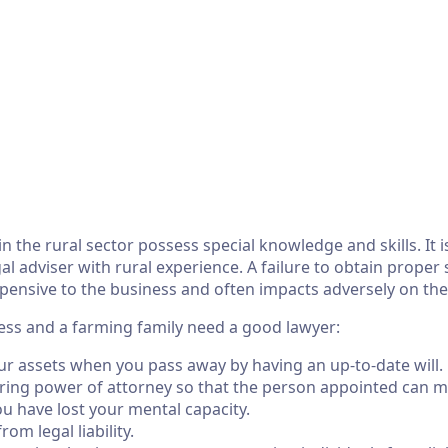
in the rural sector possess special knowledge and skills. It 
l adviser with rural experience. A failure to obtain proper s
pensive to the business and often impacts adversely on the
ss and a farming family need a good lawyer:
ur assets when you pass away by having an up-to-date will.
ing power of attorney so that the person appointed can m
ou have lost your mental capacity.
om legal liability.