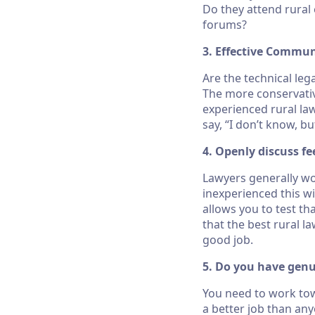
Do they attend rural
forums?
3. Effective Commu
Are the technical le
The more conservative
experienced rural la
say, “I don’t know, bu
4. Openly discuss fe
Lawyers generally wor
inexperienced this wi
allows you to test t
that the best rural la
good job.
5. Do you have genu
You need to work tow
a better job than any