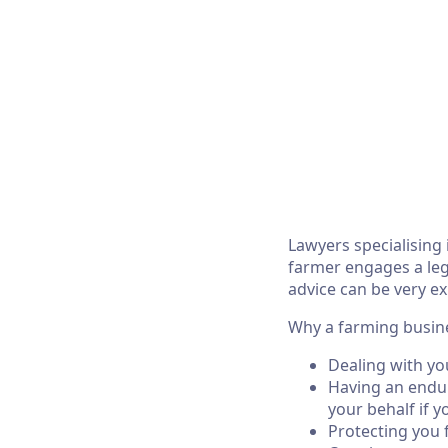
Lawyers specialising 
farmer engages a lega
advice can be very ex
Why a farming busine
Dealing with yo
Having an endur
your behalf if y
Protecting you fr