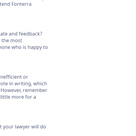
ttend Fonterra
ebate and feedback?
n the most
meone who is happy to
nefficient or
uote in writing, which
se. However, remember
little more for a
 your lawyer will do