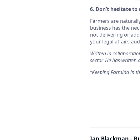
6. Don’t hesitate to
Farmers are naturall
business has the nece
not delivering or add
your legal affairs aud
Written in collaboratio
sector. He has written
“Keeping Farming in t
Ian Blackman - R