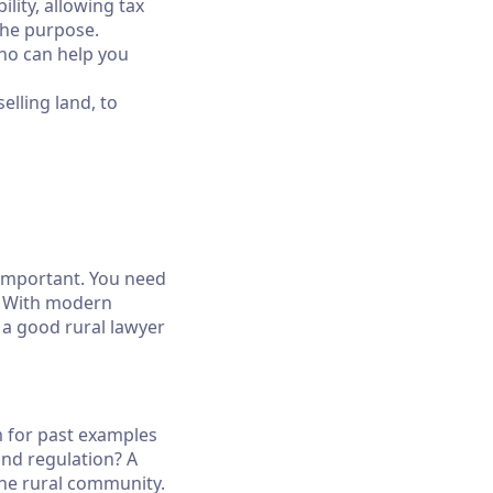
lity, allowing tax
the purpose.
who can help you
lling land, to
 important. You need
s. With modern
 a good rural lawyer
 for past examples
and regulation? A
the rural community.