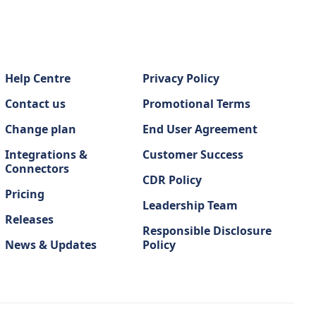
Help Centre
Privacy Policy
Contact us
Promotional Terms
Change plan
End User Agreement
Integrations &
Customer Success
Connectors
CDR Policy
Pricing
Leadership Team
Releases
Responsible Disclosure
News & Updates
Policy