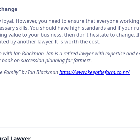
 change
y loyal. However, you need to ensure that everyone working
ssary skills. You should have high standards and if your rur
ing value to your business, then don’t hesitate to change. I
ited by another lawyer. It is worth the cost.
n with Ian Blackman. Ian is a retired lawyer with expertise and ex
 a book on succession planning for farmers.
he Family” by Ian Blackman
https://www.keepthefarm.co.nz/
ural Lawyer