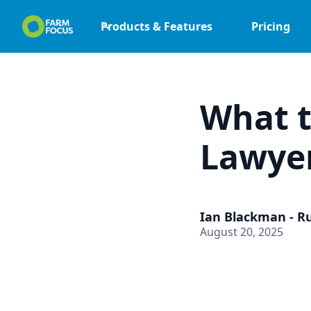
Products & Features
Pricing
What t
Lawye
Ian Blackman - R
August 20, 2025