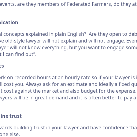
 events, are they members of Federated Farmers, do they a
nication
gal concepts explained in plain English? Are they open to d
 old-style lawyer will not explain and will not engage. Eve
wyer will not know everything, but you want to engage so
t I can find out”.
es
k on recorded hours at an hourly rate so if your lawyer is i
ll cost you. Always ask for an estimate and ideally a fixed q
hat cost against the market and also budget for the expen
wyers will be in great demand and it is often better to pay a 
ine trust
ards building trust in your lawyer and have confidence that
one else.