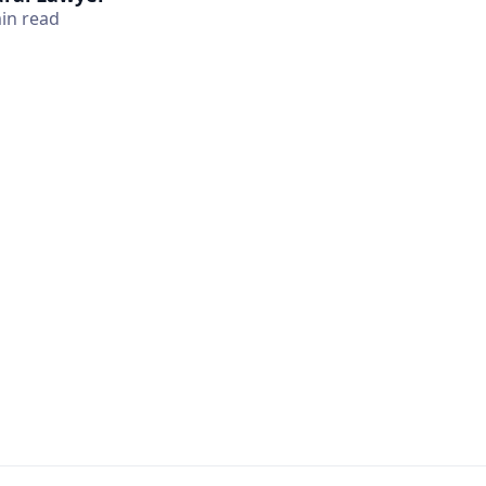
in read