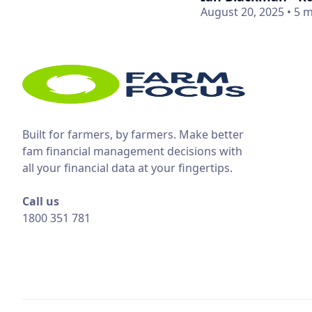
August 20, 2025
•
5 m
Built for farmers, by farmers. Make better
fam financial management decisions with
all your financial data at your fingertips.
Call us
1800 351 781