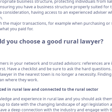
opriate business structure, protecting individuals from liabi
 ensuring you have a business structure properly suited for 
s a consideration, having access to an experienced adviser 
n.
h the major transactions, for example when purchasing or se
what you paid for.
ld you choose a good rural lawyer?
rmers in your network and trusted advisors: references are
irst. Have a checklist and be sure to ask the hard question
lawyer in the nearest town is no longer a necessity. Finding
han where they work.
ced in rural law and connected to the rural sector
edge and experience in rural law and you should ask them
 up to date with the changing landscape of agri legislation 
have a deep connection with the industry and engage with 