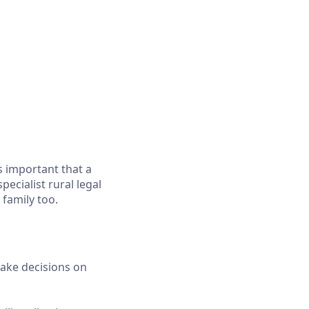
is important that a
pecialist rural legal
 family too.
ake decisions on