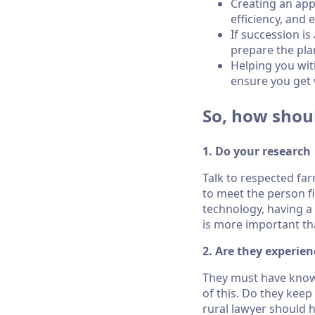
Creating an appr
efficiency, and
If succession i
prepare the pla
Helping you wit
ensure you get 
So, how shou
1. Do your research
Talk to respected fa
to meet the person f
technology, having a 
is more important t
2. Are they experien
They must have knowl
of this. Do they keep
rural lawyer should 