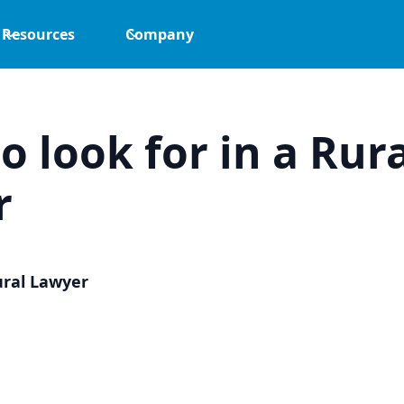
Resources
Company
o look for in a Rur
r
ural Lawyer