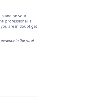
 in and on your
al professional is
f you are in doubt get
perience in the rural