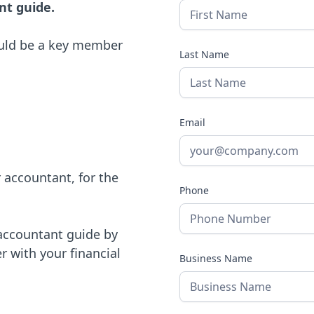
nt guide.
ould be a key member
Last Name
Email
r accountant, for the
Phone
 accountant guide by
r with your financial
Business Name