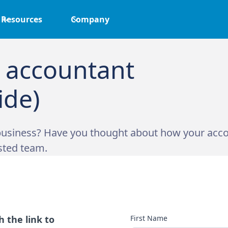
Resources
Company
 accountant
ide)
usiness? Have you thought about how your accou
sted team.
 the link to
First Name