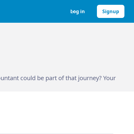
Log in
Signup
ntant could be part of that journey? Your