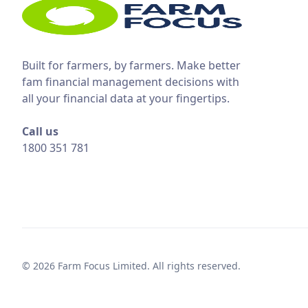
Built for farmers, by farmers. Make better
fam financial management decisions with
all your financial data at your fingertips.
Call us
1800 351 781
© 2026 Farm Focus Limited. All rights reserved.