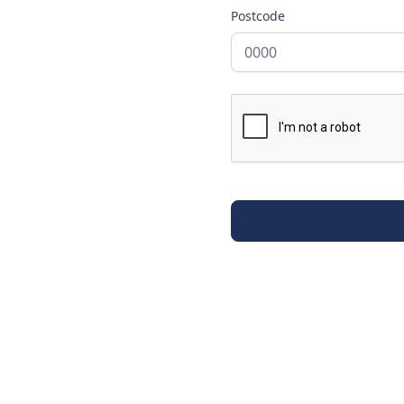
Postcode