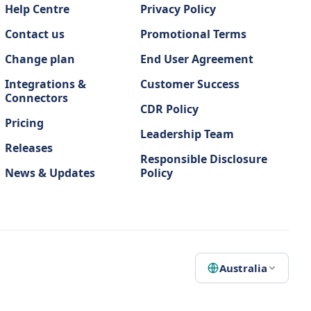
Help Centre
Privacy Policy
Contact us
Promotional Terms
Change plan
End User Agreement
Integrations &
Customer Success
Connectors
CDR Policy
Pricing
Leadership Team
Releases
Responsible Disclosure
News & Updates
Policy
Australia