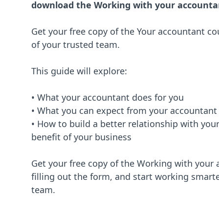
download the Working with your accounta
Get your free copy of the Your accountant c
of your trusted team.
This guide will explore:
• What your accountant does for you
• What you can expect from your accountant
• How to build a better relationship with you
benefit of your business
Get your free copy of the Working with your
filling out the form, and start working smarte
team.