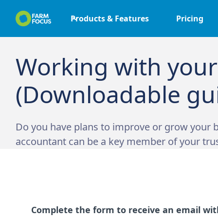
Products & Features
Pricing
Working with your
(Downloadable gu
Do you have plans to improve or grow your b
accountant can be a key member of your tru
Complete the form to receive an email with