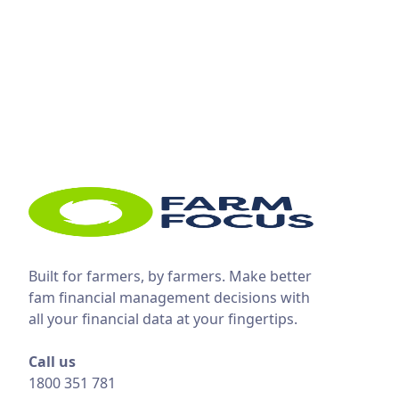
Built for farmers, by farmers. Make better
fam financial management decisions with
all your financial data at your fingertips.
Call us
1800 351 781