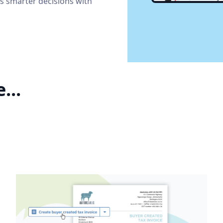
s smarter decisions with
...