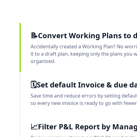
📝Convert Working Plans to d
Accidentally created a Working Plan? No worr
it to a draft plan, keeping only the plans you 
organised.
🗓️Set default Invoice & due d
Save time and reduce errors by setting defaul
so every new invoice is ready to go with fewer 
📈Filter P&L Report by Man