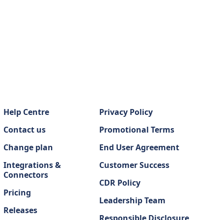
Help Centre
Privacy Policy
Contact us
Promotional Terms
Change plan
End User Agreement
Integrations &
Customer Success
Connectors
CDR Policy
Pricing
Leadership Team
Releases
Responsible Disclosure