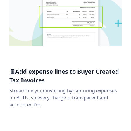
🧾Add expense lines to Buyer Created
Tax Invoices
Streamline your invoicing by capturing expenses
on BCTIs, so every charge is transparent and
accounted for.