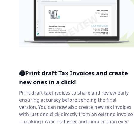
🖨️Print draft Tax Invoices and create
new ones in a click!
Print draft tax invoices to share and review early,
ensuring accuracy before sending the final
version. You can now also create new tax invoices
with just one click directly from an existing invoice
—making invoicing faster and simpler than ever.