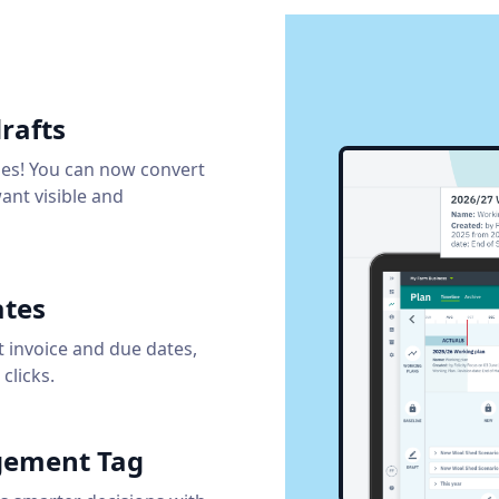
rafts
ies! You can now convert
want visible and
ates
t invoice and due dates,
clicks.
agement Tag