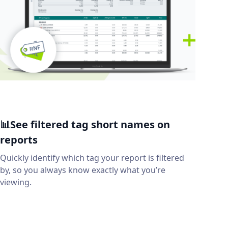
📊See filtered tag short names on
reports
Quickly identify which tag your report is filtered
by, so you always know exactly what you’re
viewing.