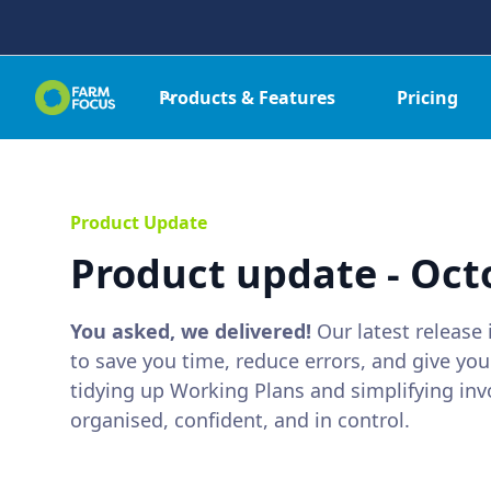
Products & Features
Pricing
Product Update
Product update - Oct
You asked, we delivered!
Our latest release
to save you time, reduce errors, and give you
tidying up Working Plans and simplifying inv
organised, confident, and in control.