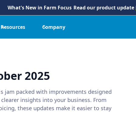
What's New in Farm Focus
Read our product update
Resources
Company
ober 2025
 is jam packed with improvements designed
 clearer insights into your business. From
oicing, these updates make it easier to stay