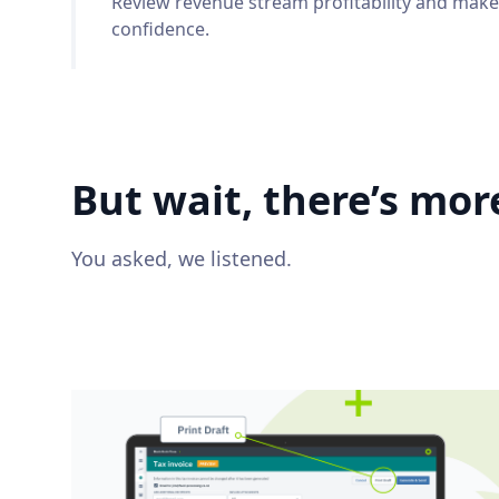
Review revenue stream profitability and make
confidence.
But wait, there’s more
You asked, we listened.