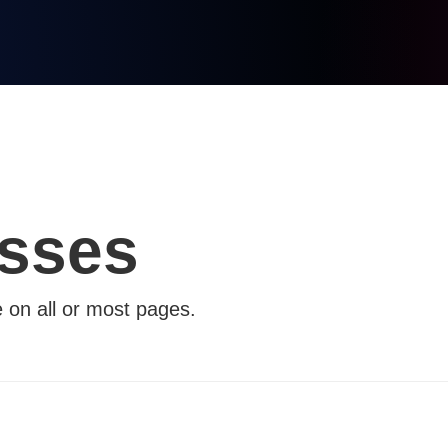
asses
e on all or most pages.