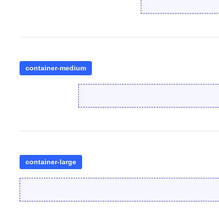
container-medium
container-large