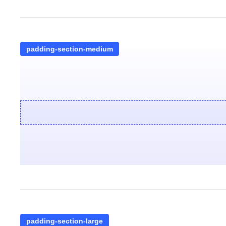
padding-section-medium
padding-section-large