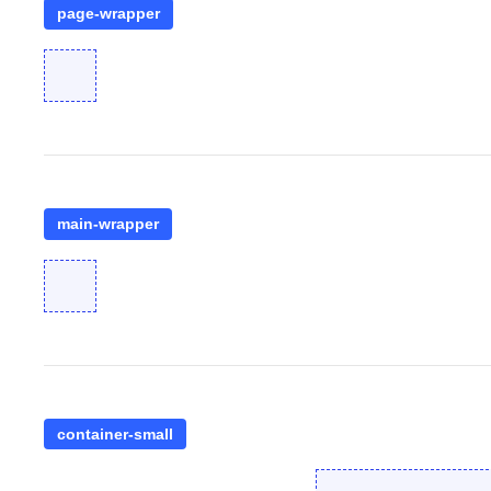
page-wrapper
main-wrapper
container-small