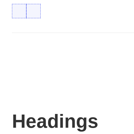
Headings