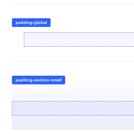
padding-global
padding-section-small