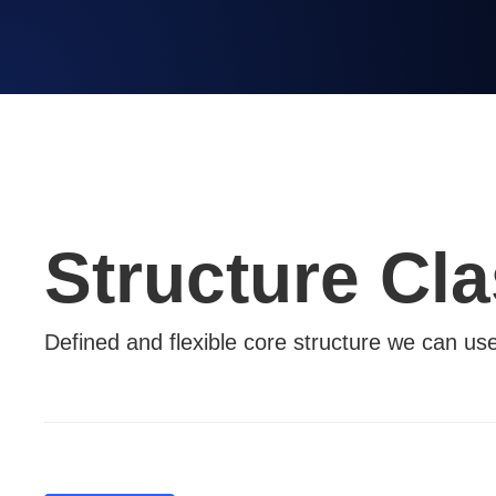
Structure Cl
Defined and flexible core structure we can us