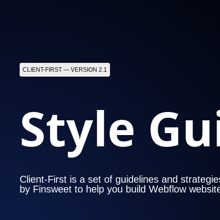
CLIENT-FIRST — VERSION 2.1
Style Gu
Client-First is a set of guidelines and strategi
by Finsweet to help you build Webflow websit