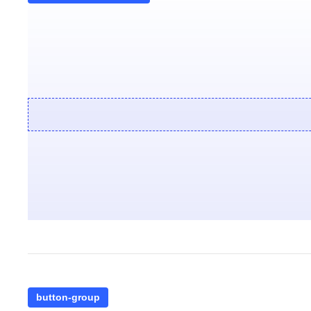
button-group