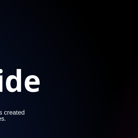
ide
es created
es.